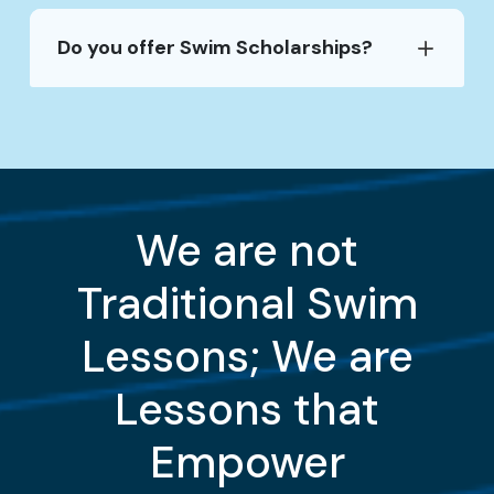
Do you offer Swim Scholarships?
We are not
Traditional Swim
Lessons; We are
Lessons that
Empower