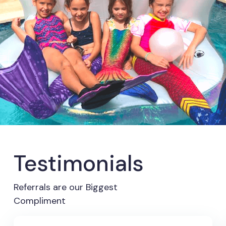
Testimonials
Referrals are our Biggest
Compliment