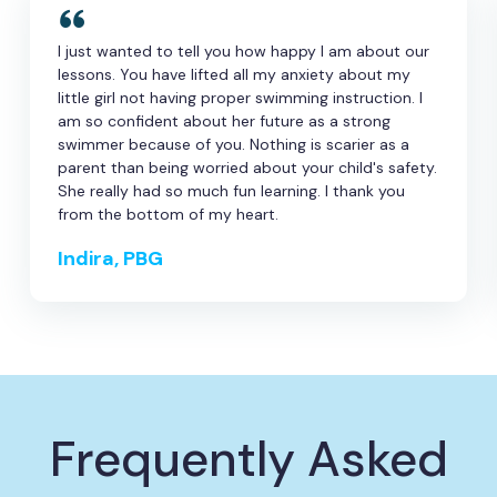
I just wanted to tell you how happy I am about our
lessons. You have lifted all my anxiety about my
little girl not having proper swimming instruction. I
am so confident about her future as a strong
swimmer because of you. Nothing is scarier as a
parent than being worried about your child's safety.
She really had so much fun learning. I thank you
from the bottom of my heart.
Indira, PBG
Frequently Asked