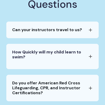
Questions
Can your instructors travel to us?
How Quickly will my child learn to
swim?
Do you offer American Red Cross
Lifeguarding, CPR, and Instructor
Certifications?