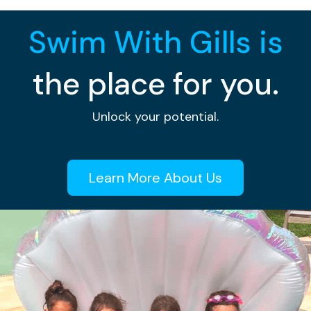
Swim With Gills is
the place for you.
Unlock your potential.
Learn More About Us