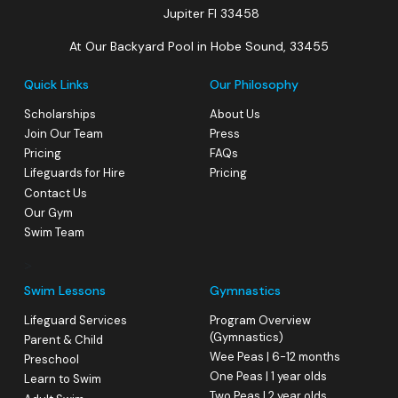
Jupiter Fl 33458
At Our Backyard Pool in Hobe Sound, 33455
Quick Links
Our Philosophy
Scholarships
About Us
Join Our Team
Press
Pricing
FAQs
Lifeguards for Hire
Pricing
Contact Us
Our Gym
Swim Team
>
Swim Lessons
Gymnastics
Lifeguard Services
Program Overview
(Gymnastics)
Parent & Child
Wee Peas | 6-12 months
Preschool
One Peas | 1 year olds
Learn to Swim
Two Peas | 2 year olds