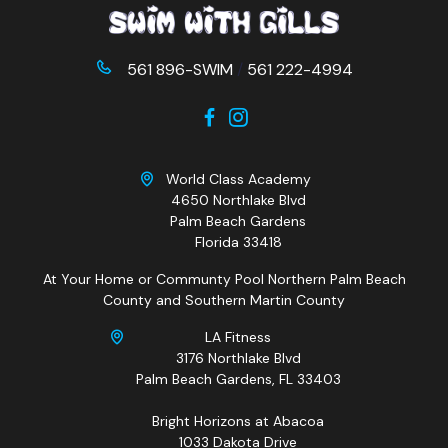
561 896-SWIM
/
561 222-4994
World Class Academy
4650 Northlake Blvd
Palm Beach Gardens
Florida 33418
At Your Home or Communty Pool Northern Palm Beach
County and Southern Martin County
LA Fitness
3176 Northlake Blvd
Palm Beach Gardens, FL 33403
Bright Horizons at Abacoa
1033 Dakota Drive