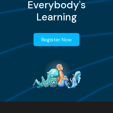
Everybody's
Learning
Register Now