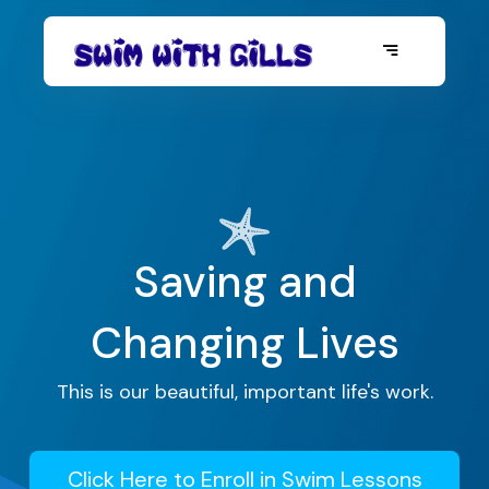
Saving and
Changing Lives
This is our beautiful, important life's work.
Click Here to Enroll in Swim Lessons