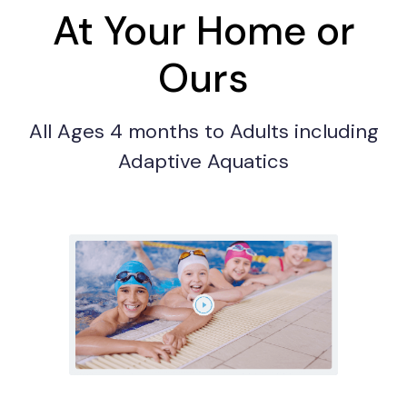
At Your Home or
Ours
All Ages 4 months to Adults including
Adaptive Aquatics