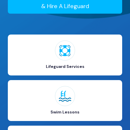
& Hire A Lifeguard
Lifeguard Services
Swim Lessons