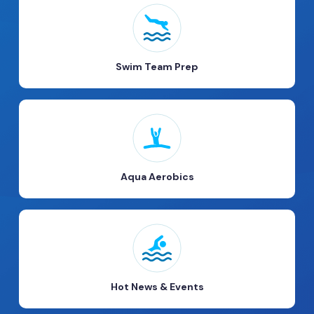
Swim Team Prep
Aqua Aerobics
Hot News & Events